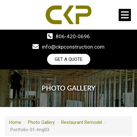
806-420-0696
info@ckpconstruction.com
GET A QUOTE
PHOTO GALLERY
Home
›
Photo Gallery
›
Restaurant Remodel
›
Portfolio-01-Img03