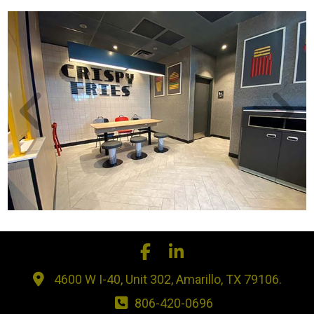
4600 W I-40, Unit 302, Amarillo, TX 79106.
806-420-0696