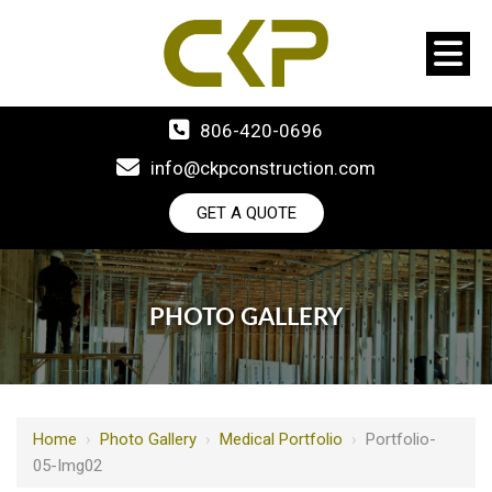
806-420-0696
info@ckpconstruction.com
GET A QUOTE
PHOTO GALLERY
Home
›
Photo Gallery
›
Medical Portfolio
›
Portfolio-
05-Img02