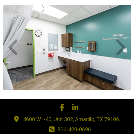
4600 W I-40, Unit 302, Amarillo, TX 79106.
806-420-0696