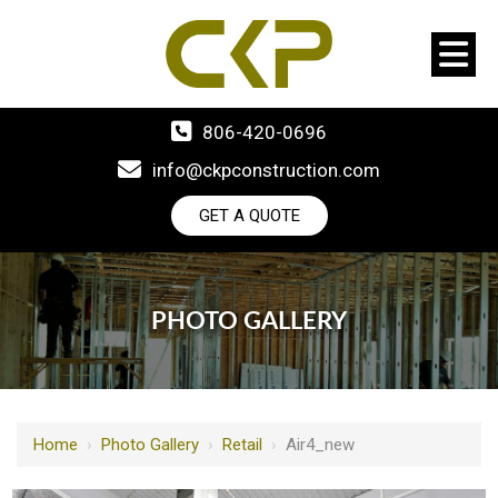
806-420-0696
info@ckpconstruction.com
GET A QUOTE
PHOTO GALLERY
Home
›
Photo Gallery
›
Retail
›
Air4_new