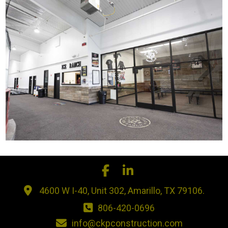
4600 W I-40, Unit 302, Amarillo, TX 79106.
806-420-0696
info@ckpconstruction.com