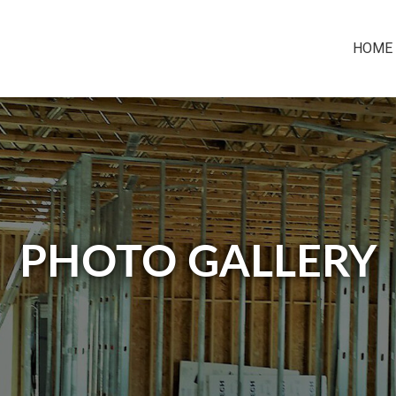
HOME
PHOTO GALLERY