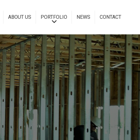
ABOUT US
PORTFOLIO
NEWS
CONTACT