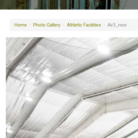
Home
›
Photo Gallery
›
Athletic Facilities
›
Air3_new