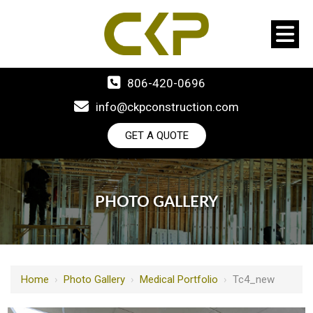
806-420-0696
info@ckpconstruction.com
GET A QUOTE
PHOTO GALLERY
Home
›
Photo Gallery
›
Medical Portfolio
›
Tc4_new