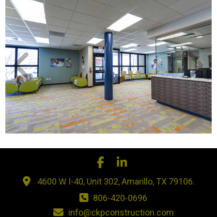
4600 W I-40, Unit 302, Amarillo, TX 79106.
806-420-0696
info@ckpconstruction.com