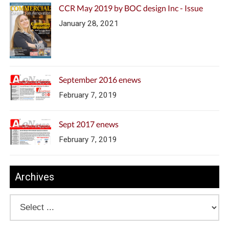
CCR May 2019 by BOC design Inc - Issue
January 28, 2021
September 2016 enews
February 7, 2019
Sept 2017 enews
February 7, 2019
Archives