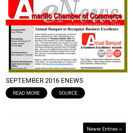
SEPTEMBER 2016 ENEWS
READ MORE
SOURCE
Newer Entries ››