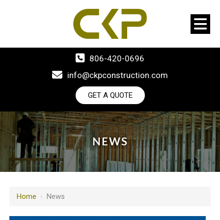
806-420-0696
info@ckpconstruction.com
GET A QUOTE
NEWS
Home
›
News