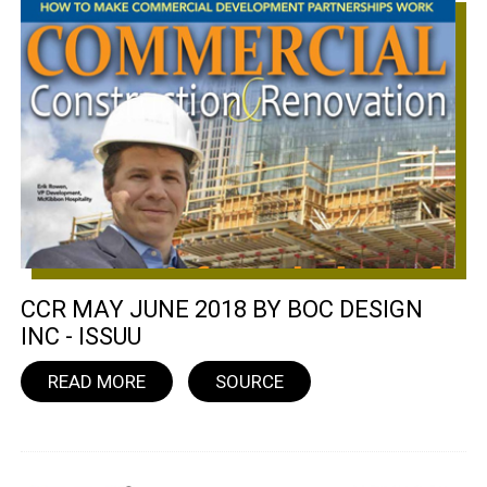
CCR MAY JUNE 2018 BY BOC DESIGN
INC - ISSUU
READ MORE
SOURCE