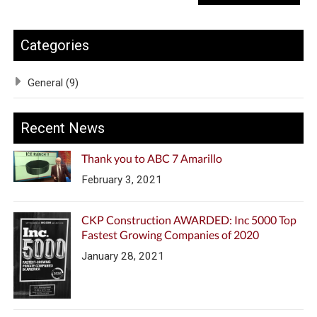
Categories
General (9)
Recent News
Thank you to ABC 7 Amarillo
February 3, 2021
CKP Construction AWARDED: Inc 5000 Top
Fastest Growing Companies of 2020
January 28, 2021