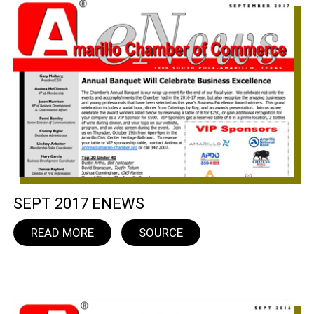
SEPT 2017 ENEWS
READ MORE
SOURCE