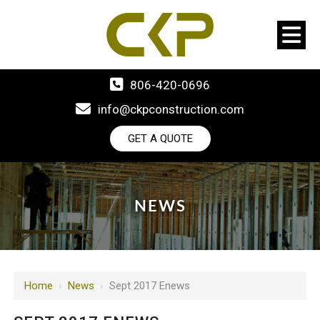
806-420-0696
info@ckpconstruction.com
GET A QUOTE
NEWS
Home
›
News
›
Sept 2017 Enews