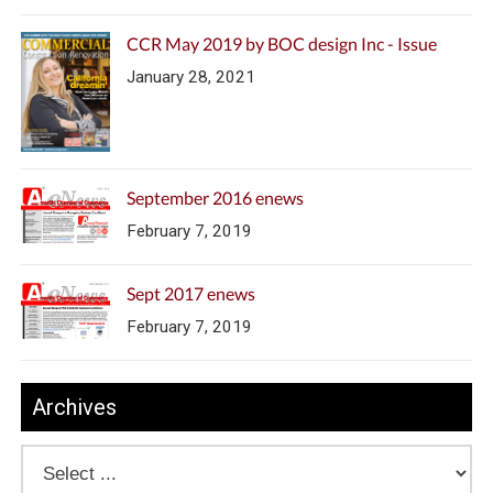
CCR May 2019 by BOC design Inc - Issue
January 28, 2021
September 2016 enews
February 7, 2019
Sept 2017 enews
February 7, 2019
Archives