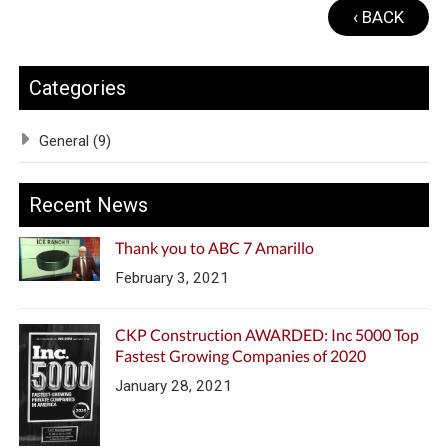
‹ BACK
Categories
General (9)
Recent News
Thank you to ABC 7 Amarillo
February 3, 2021
CKP Construction AWARDED: Inc 5000 Top
Fastest Growing Companies of 2020
January 28, 2021