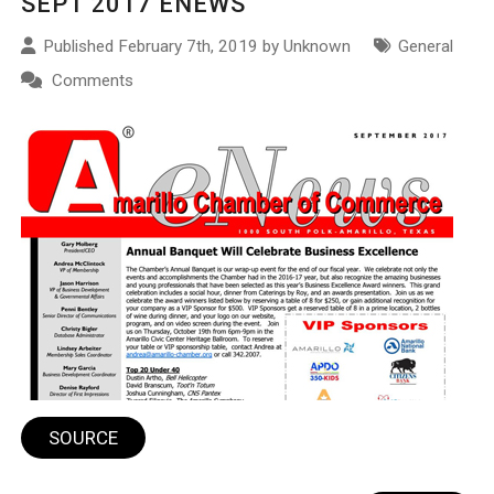
SEPT 2017 ENEWS
Published February 7th, 2019 by Unknown
General
Comments
SOURCE